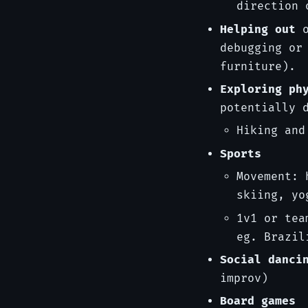
direction 
Helping out
o
debugging or
furniture).
Exploring ph
potentially 
Hiking and
Sports
Movement: 
skiing, yo
1v1 or tea
eg. Brazil
Social danci
improv)
Board games