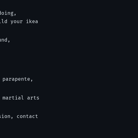
doing,
ild your ikea
und,
 parapente,
 martial arts
sion, contact