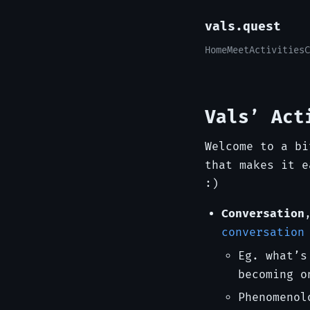
vals.quest
Home
Meet
Activities
C
Vals’ Act
Welcome to a bi
that makes it e
:)
Conversation
conversation
Eg. what’s
becoming o
Phenomenol