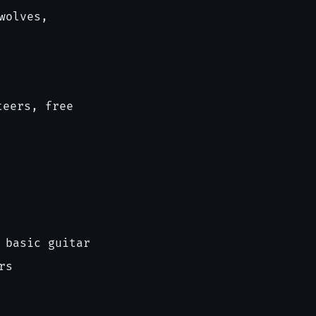
wolves,
teers, free
 basic guitar
rs