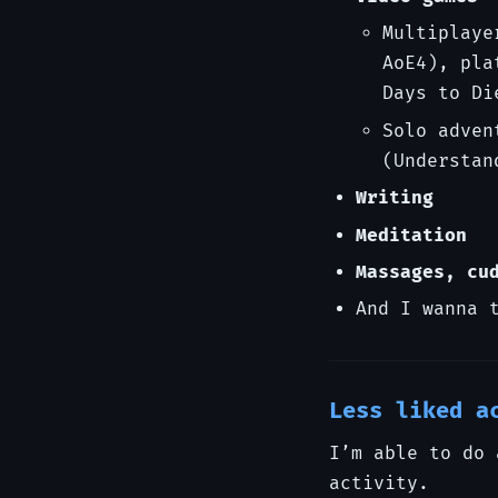
Multiplaye
AoE4), pla
Days to Di
Solo adven
(Understan
Writing
Meditation
Massages, cu
And I wanna 
Less liked a
I’m able to do 
activity.