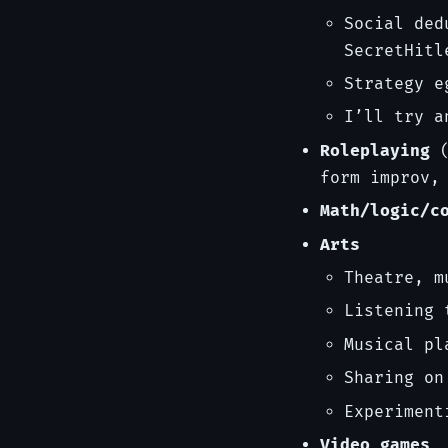
Social ded
SecretHitl
Strategy e
I’ll try a
Roleplaying
(
form improv,
Math/logic/c
Arts
Theatre, m
Listening 
Musical pl
Sharing on
Experiment
Video games