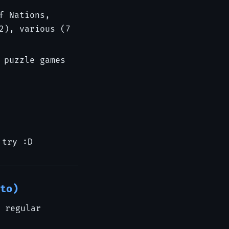
f Nations,
2), various (7
 puzzle games
 try :D
to)
 regular