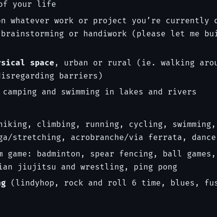
of your life
n whatever work or project you’re currently 
 brainstorming or handiwork (please let me bu
ysical space
, urban or rural (ie. walking aro
disregarding barriers)
 camping and swimming in lakes and rivers
hiking, climbing, running, cycling, swimming,
ga/stretching, acrobranche/via ferrata, dance
m game: badminton, spear fencing, ball games,
ian jiujitsu and wrestling, ping pong
ng
(lindyhop, rock and roll 6 time, blues, fu