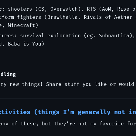
r: shooters (CS, Overwatch), RTS (AoM, Rise o
tform fighters (Brawlhalla, Rivals of Aether 
e, Minecraft)
tures: survival exploration (eg. Subnautica),
d, Baba is You)
ddling
try new things! Share stuff you like or would
ctivities (things I’m generally not in
any of these, but they’re not my favorite for