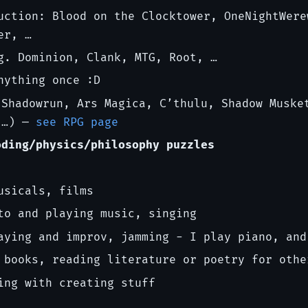
uction: Blood on the Clocktower, OneNightWere
er, …
g. Dominion, Clank, MTG, Root, …
nything once :D
Shadowrun, Ars Magica, C’thulu, Shadow Muske
 …) —
see RPG page
oding/physics/philosophy puzzles
usicals, films
to and playing music, singing
aying and improv, jamming - I play piano, and
 books, reading literature or poetry for othe
ing with creating stuff