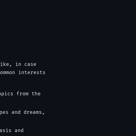
ike, in case
ommon interests
opics from the
pes and dreams,
asis and