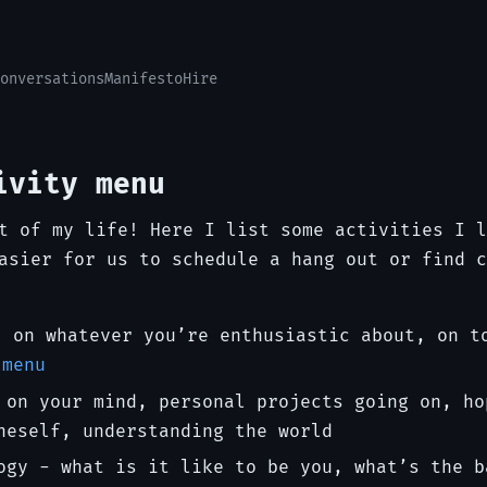
onversations
Manifesto
Hire
ivity menu
t of my life! Here I list some activities I l
asier for us to schedule a hang out or find c
, on whatever you’re enthusiastic about, on t
 menu
 on your mind, personal projects going on, ho
neself, understanding the world
ogy - what is it like to be you, what’s the b